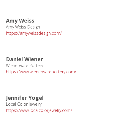
Amy Weiss
Amy Weiss Design
https://amyweissdesign.com/
Daniel Wiener
Wienerware Pottery
https://www.wienerwarepottery.com/
Jennifer Yogel
Local Color Jewelry
https://www.localcolorjewelry.com/