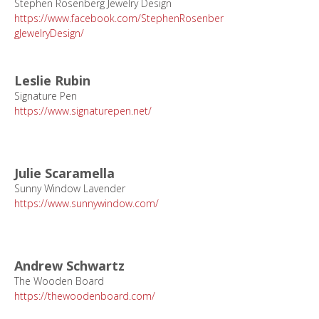
Stephen Rosenberg Jewelry Design
https://www.facebook.com/StephenRosenber
gJewelryDesign/
Leslie Rubin
Signature Pen
https://www.signaturepen.net/
Julie Scaramella
Sunny Window Lavender
https://www.sunnywindow.com/
Andrew Schwartz
The Wooden Board
https://thewoodenboard.com/