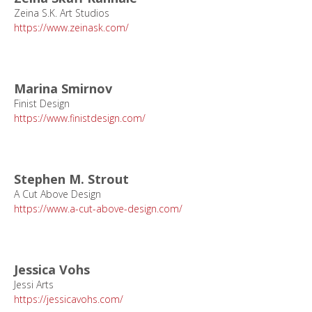
Zeina S.K. Art Studios
https://www.zeinask.com/
Marina Smirnov
Finist Design
https://www.finistdesign.com/
Stephen M. Strout
A Cut Above Design
https://www.a-cut-above-design.com/
Jessica Vohs
Jessi Arts
https://jessicavohs.com/