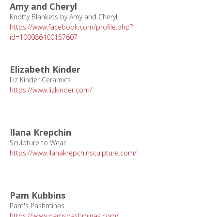
Amy and Cheryl
Knotty Blankets by Amy and Cheryl
https://www.facebook.com/profile.php?
id=100086400157607
Elizabeth Kinder
Liz Kinder Ceramics
https://www.lizkinder.com/
Ilana Krepchin
Sculpture to Wear
https://www.ilanakrepchinsculpture.com/
Pam Kubbins
Pam's Pashminas
https://www.pamspashminas.com/