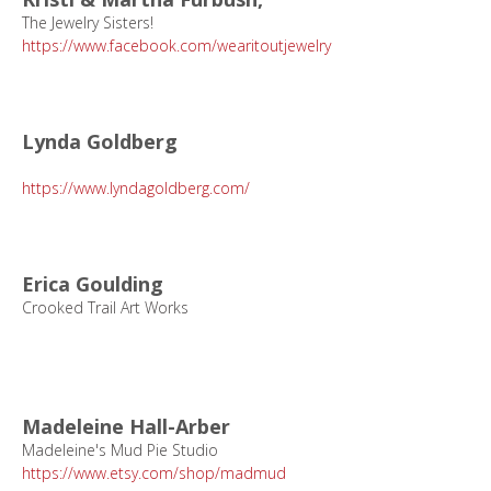
The Jewelry Sisters!
https://www.facebook.com/wearitoutjewelry
Lynda Goldberg
https://www.lyndagoldberg.com/
Erica Goulding
Crooked Trail Art Works
Madeleine Hall-Arber
Madeleine's Mud Pie Studio
https://www.etsy.com/shop/madmud