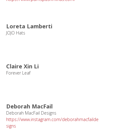
Loreta Lamberti
JOJO Hats
Claire Xin Li
Forever Leaf
Deborah MacFail
Deborah MacFail Designs
https://www.instagram.com/deborahmacfailde
signs