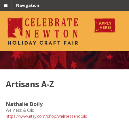
Navigation
Artisans A-Z
Nathalie Boily
Wellness & Oils
https://www.etsy.com/shop/wellnessandoils