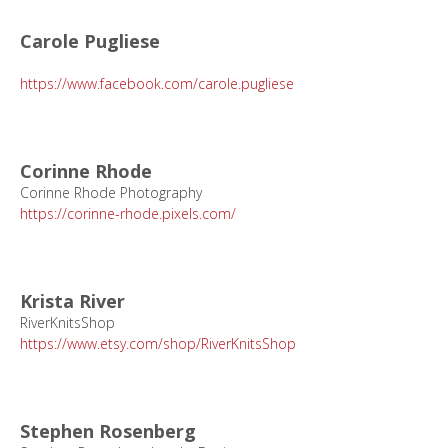
Carole Pugliese
https://www.facebook.com/carole.pugliese
Corinne Rhode
Corinne Rhode Photography
https://corinne-rhode.pixels.com/
Krista River
RiverKnitsShop
https://www.etsy.com/shop/RiverKnitsShop
Stephen Rosenberg