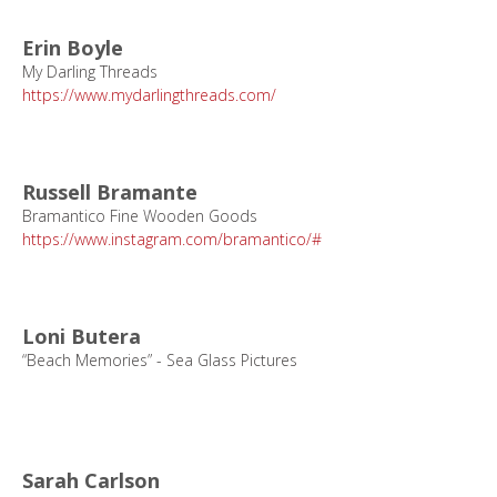
Erin Boyle
My Darling Threads
https://www.mydarlingthreads.com/
Russell Bramante
Bramantico Fine Wooden Goods
https://www.instagram.com/bramantico/#
Loni Butera
“Beach Memories” - Sea Glass Pictures
Sarah Carlson