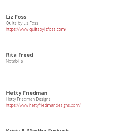
Liz Foss
Quilts by Liz Foss
https://www.quiltsbylizfoss.com/
Rita Freed
Notabilia
Hetty Friedman
Hetty Friedman Designs
https://www.hettyfriedmandesigns.com/
Kristi & Martha Furbush,