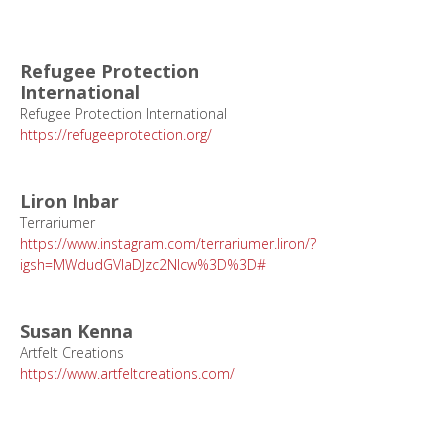
Refugee Protection
International
Refugee Protection International
https://refugeeprotection.org/
Liron Inbar
Terrariumer
https://www.instagram.com/terrariumer.liron/?
igsh=MWdudGVlaDJzc2Nlcw%3D%3D#
Susan Kenna
Artfelt Creations
https://www.artfeltcreations.com/