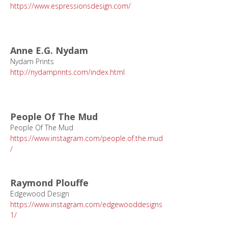
https://www.espressionsdesign.com/
Anne E.G. Nydam
Nydam Prints
http://nydamprints.com/index.html
People Of The Mud
People Of The Mud
https://www.instagram.com/people.of.the.mud
/
Raymond Plouffe
Edgewood Design
https://www.instagram.com/edgewooddesigns
1/