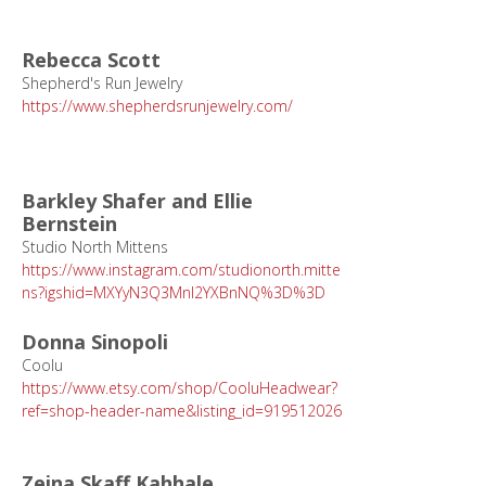
Rebecca Scott
Shepherd's Run Jewelry
https://www.shepherdsrunjewelry.com/
Barkley Shafer and Ellie
Bernstein
Studio North Mittens
https://www.instagram.com/studionorth.mitte
ns?igshid=MXYyN3Q3Mnl2YXBnNQ%3D%3D
Donna Sinopoli
Coolu
https://www.etsy.com/shop/CooluHeadwear?
ref=shop-header-name&listing_id=919512026
Zeina Skaff Kahhale