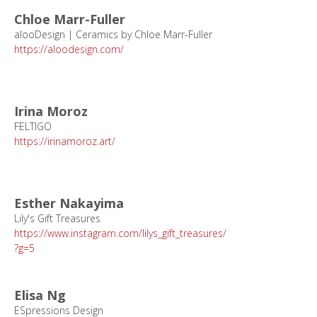
Chloe Marr-Fuller
alooDesign | Ceramics by Chloe Marr-Fuller
https://aloodesign.com/
Irina Moroz
FELTIGO
https://irinamoroz.art/
Esther Nakayima
Lily's Gift Treasures
https://www.instagram.com/lilys_gift_treasures/
?g=5
Elisa Ng
ESpressions Design