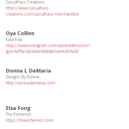
Sassafrass Creations
https://www.sassafrass-
creations.com/sassafrass-merchandise
Oya Collins
Eylul Eda
https://www.instagram.com/eyluledaboston/?
igsh=MTNndDdnNnRiMWJmdw%3D%3D
Donna L DeMaria
Designs By Donna
http://donnademaria.com/
Elsa Fong
The Elchemist
https://theelchemist.com/